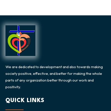
We are dedicated to development and also towards making
society positive, effective, and better for making the whole
parts of any organization better through our work and
positivity.
QUICK LINKS