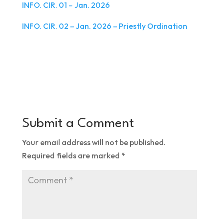
INFO. CIR. 01 – Jan. 2026
INFO. CIR. 02 – Jan. 2026 – Priestly Ordination
Submit a Comment
Your email address will not be published.
Required fields are marked
*