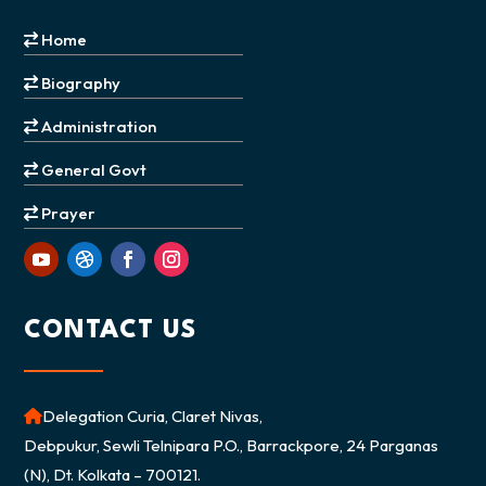
Home
Biography
Administration
General Govt
Prayer
CONTACT US
Delegation Curia, Claret Nivas,
Debpukur, Sewli Telnipara P.O., Barrackpore, 24 Parganas
(N), Dt. Kolkata – 700121.