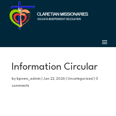
Information Circular
by
bpnew_admin
|
Jan 22, 2026
|
Uncategorized
|
0
comments