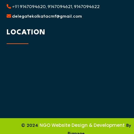
+91
9147094620, 9147094621, 9147094622
delegatekolkatacmf@gmail.com
LOCATION
© 2024
NGO Website Design & Development
By
Bigpage