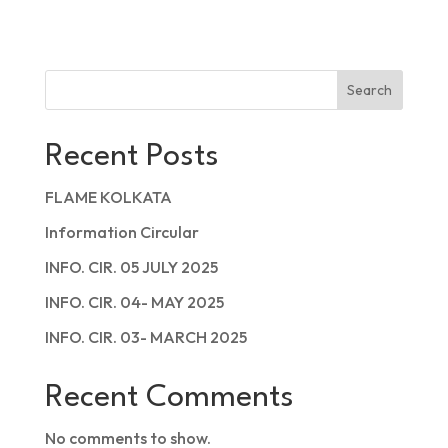
Search
Recent Posts
FLAME KOLKATA
Information Circular
INFO. CIR. 05 JULY 2025
INFO. CIR. 04- MAY 2025
INFO. CIR. 03- MARCH 2025
Recent Comments
No comments to show.