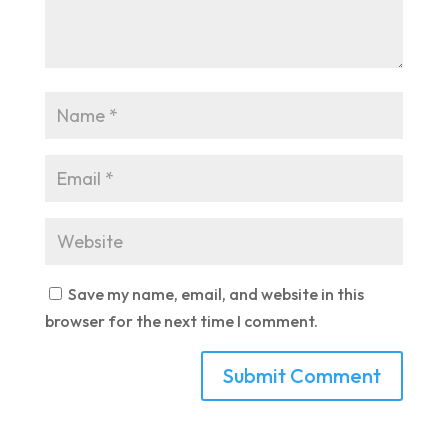
Save my name, email, and website in this
browser for the next time I comment.