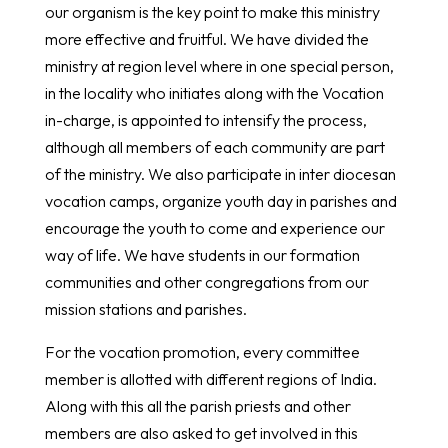
our organism is the key point to make this ministry
more effective and fruitful. We have divided the
ministry at region level where in one special person,
in the locality who initiates along with the Vocation
in-charge, is appointed to intensify the process,
although all members of each community are part
of the ministry. We also participate in inter diocesan
vocation camps, organize youth day in parishes and
encourage the youth to come and experience our
way of life. We have students in our formation
communities and other congregations from our
mission stations and parishes.
For the vocation promotion, every committee
member is allotted with different regions of India.
Along with this all the parish priests and other
members are also asked to get involved in this