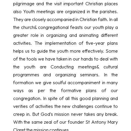
pilgrimage and the visit important Christian places
also Youth meetings are organized in the parishes.
They are closely accompanied in Christian faith. In all
the church& congregational feasts our youth play a
greater role in organizing and animating different
activities. The implementation of five-year plans
helps us to guide the youth more effectively. Some
of the tools we have taken in our hands to deal with
the youth are Conducting meetings& cultural
programmes and organizing seminars. In the
formation we give soulful accompaniment in many
ways as per the formative plans of our
congregation. In spite of all this good planning and
verities of activities the new challenges continue to
creep in. But God’s mission never takes any break.
With the same zeal of our founder St Antony Mary
Claret the mission continues.