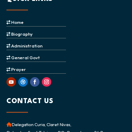
Home
Biography
Administration
General Govt
Prayer
CONTACT US
Delegation Curia, Claret Nivas,