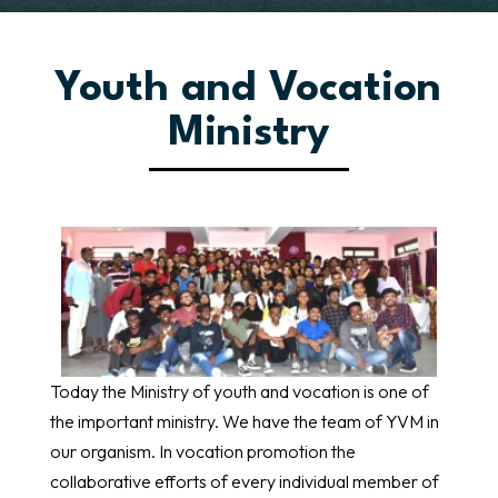
Youth and Vocation
Ministry
Today the Ministry of youth and vocation is one of
the important ministry. We have the team of YVM in
our organism. In vocation promotion the
collaborative efforts of every individual member of