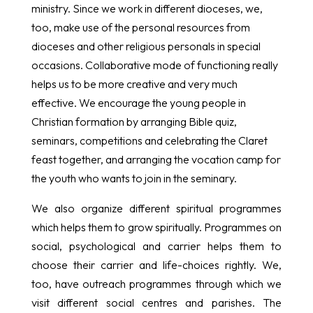
ministry. Since we work in different dioceses, we,
too, make use of the personal resources from
dioceses and other religious personals in special
occasions. Collaborative mode of functioning really
helps us to be more creative and very much
effective. We encourage the young people in
Christian formation by arranging Bible quiz,
seminars, competitions and celebrating the Claret
feast together, and arranging the vocation camp for
the youth who wants to join in the seminary.
We also organize different spiritual programmes
which helps them to grow spiritually. Programmes on
social, psychological and carrier helps them to
choose their carrier and life-choices rightly. We,
too, have outreach programmes through which we
visit different social centres and parishes. The