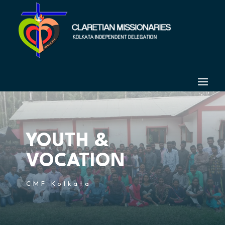
YOUTH &
VOCATION
CMF Kolkata