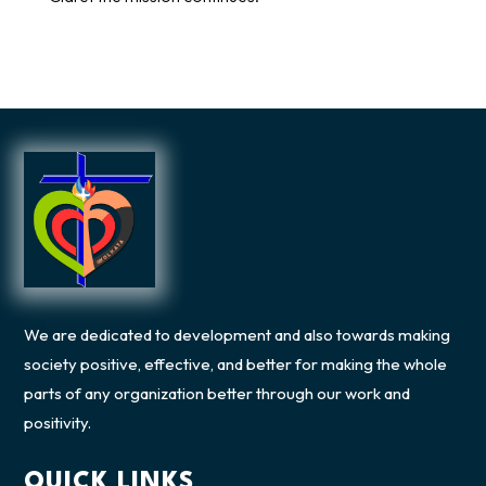
We are dedicated to development and also towards making
society positive, effective, and better for making the whole
parts of any organization better through our work and
positivity.
QUICK LINKS