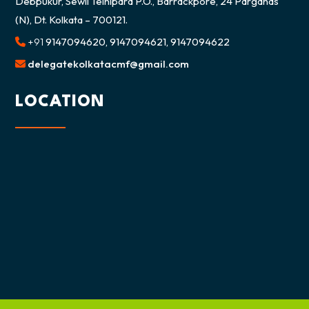
Debpukur, Sewli Telnipara P.O., Barrackpore, 24 Parganas
(N), Dt. Kolkata – 700121.
+91
9147094620, 9147094621, 9147094622
delegatekolkatacmf@gmail.com
LOCATION